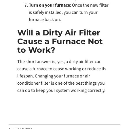
Turn on your furnace
: Once the new filter
is safely installed, you can turn your
furnace back on.
Will a Dirty Air Filter
Cause a Furnace Not
to Work?
The short answer is, yes, a dirty air filter can
cause a furnace to cease working or reduce its
lifespan. Changing your furnace or air
conditioner filter is one of the best things you
can do to keep your system working correctly.