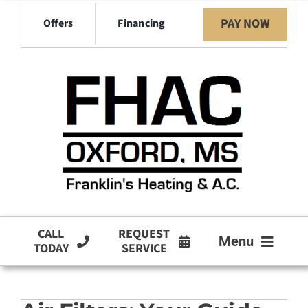
Skip
PAY NOW
Offers
Financing
to
content
CALL
REQUEST
Menu
TODAY
SERVICE
HVAC Services