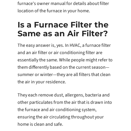
furnace's owner manual for details about filter
location of the furnace in your home.
Is a Furnace Filter the
Same as an Air Filter?
The easy answer is, yes. In HVAC, a furnace filter
and an air filter or air conditioning filter are
essentially the same. While people might refer to
them differently based on the current season—
summer or winter—they are all filters that clean
the air in your residence.
They each remove dust, allergens, bacteria and
other particulates from the air that is drawn into
the furnace and air conditioning system,
ensuring the air circulating throughout your
home is clean and safe.