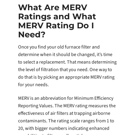
What Are MERV
Ratings and What
MERV Rating Do I
Need?
Once you find your old furnace filter and
determine when it should be changed, it’s time
to select a replacement. That means determining
the level of filtration that you need. One way to
do that is by picking an appropriate MERV rating
for your needs.
MERV is an abbreviation for Minimum Efficiency
Reporting Values. The MERV rating measures the
effectiveness of air filters at trapping airborne
contaminants. The rating scale ranges from 1 to
20, with bigger numbers indicating enhanced