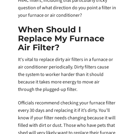
HVAC filters, including that particularly tricky
question of what direction do you point a filter in
your furnace or air conditioner?
When Should I
Replace My Furnace
Air Filter?
It's vital to replace dirty air filters in a furnace or
air conditioner periodically. Dirty filters cause
the system to worker harder than it should
because it takes more energy to move air
through the plugged-up filter.
Officials recommend checking your furnace filter
every 30 days and replacing it if it’s dirty. You’ll
know if your filter needs changing because it will
filled with dirt or dust. Those who have pets that
shed will very likely want to replace their furnace