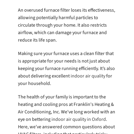
An overused furnace filter loses its effectiveness,
allowing potentially harmful particles to
circulate through your home. It also restricts
airflow, which can damage your furnace and
reduce its life span.
Making sure your furnace uses a clean filter that
is appropriate for your needs is not just about
keeping your furnace running efficiently. It’s also
about delivering excellent
indoor air quality
for
your household.
The health of your family is important to the
heating and cooling pros at Franklin's Heating &
Air Conditioning, Inc. We've long worked with an
eye on bettering
indoor air quality in Oxford
.
Here, we’ve answered common questions about