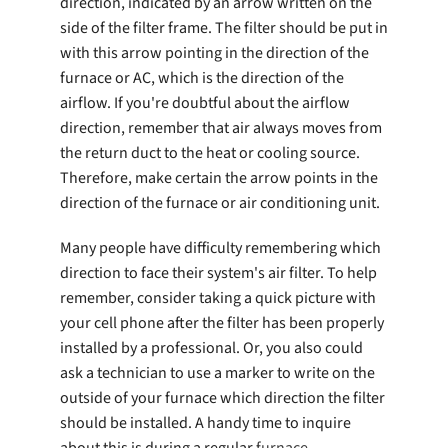
direction, indicated by an arrow written on the
side of the filter frame. The filter should be put in
with this arrow pointing in the direction of the
furnace or AC, which is the direction of the
airflow. If you're doubtful about the airflow
direction, remember that air always moves from
the return duct to the heat or cooling source.
Therefore, make certain the arrow points in the
direction of the furnace or air conditioning unit.
Many people have difficulty remembering which
direction to face their system's air filter. To help
remember, consider taking a quick picture with
your cell phone after the filter has been properly
installed by a professional. Or, you also could
ask a technician to use a marker to write on the
outside of your furnace which direction the filter
should be installed. A handy time to inquire