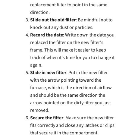
replacement filter to point in the same
direction.
Slide out the old filter
: Be mindful not to
knock out any dust or particles.
Record the date
: Write down the date you
replaced the filter on the new filter's
frame. This will make it easier to keep
track of when it's time for you to change it
again.
Slide in new filter
: Put in the new filter
with the arrow pointing toward the
furnace, which is the direction of airflow
and should be the same direction the
arrow pointed on the dirty filter you just
removed.
Secure the filter
: Make sure the new filter
fits correctly and close any latches or clips
that secure it in the compartment.