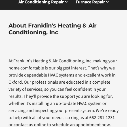
Air Conditioning Repair
Furnace Repair
About Franklin's Heating & Air
Conditioning, Inc
At Franklin's Heating & Air Conditioning, Inc, making your
home comfortable is our biggest interest. That’s why we
provide dependable HVAC systems and excellent work in
Oxford. Our professionals are educated in a complete
variety of services, so you can feel confident in your
results. They’ll provide the support you are looking for,
whether it’s installing an up-to-date HVAC system or
servicing and inspecting your present system. We’re ready
to help with all of your needs, so ring us at 662-281-1231
or contact us online to schedule an appointment now.