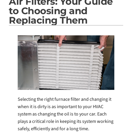
Air Filters: Your Guide
Products
to Choosing and
Company
Replacing Them
Selecting the right furnace filter and changing it
when it is dirty is as important to your HVAC
system as changing the oil is to your car. Each
plays a critical role in keeping its system working
safely, efficiently and for a long time.