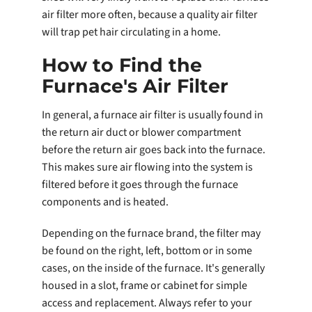
air filter more often, because a quality air filter
will trap pet hair circulating in a home.
How to Find the
Furnace's Air Filter
In general, a furnace air filter is usually found in
the return air duct or blower compartment
before the return air goes back into the furnace.
This makes sure air flowing into the system is
filtered before it goes through the furnace
components and is heated.
Depending on the furnace brand, the filter may
be found on the right, left, bottom or in some
cases, on the inside of the furnace. It's generally
housed in a slot, frame or cabinet for simple
access and replacement. Always refer to your