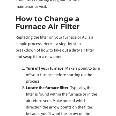
about this is during a regular
furnace
maintenance
visit.
How to Change a
Furnace Air Filter
Replacing the filter on your furnace or AC is a
simple process. Here is a step-by-step
breakdown of how to take out a dirty air filter
and swap it for a new one:
Turn off your furnace
: Make a point to turn
off your furnace before starting up the
process.
Locate the furnace filter
: Typically, the
filter is found within the furnace or in the
air return vent. Make note of which
direction the arrow points on the filter,
because you’ll want the arrow on the