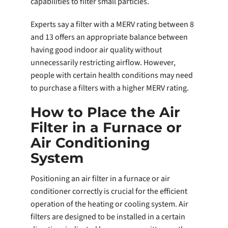
capabilities to filter small particles.
Experts say a filter with a MERV rating between 8
and 13 offers an appropriate balance between
having good indoor air quality without
unnecessarily restricting airflow. However,
people with certain health conditions may need
to purchase a filters with a higher MERV rating.
How to Place the Air
Filter in a Furnace or
Air Conditioning
System
Positioning an air filter in a furnace or air
conditioner correctly is crucial for the efficient
operation of the heating or cooling system. Air
filters are designed to be installed in a certain