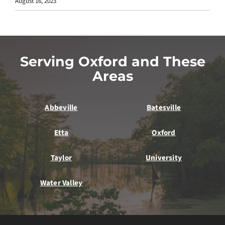
August 16, 2023
Serving Oxford and These
Areas
Abbeville
Batesville
Etta
Oxford
Taylor
University
Water Valley