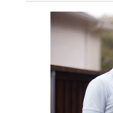
Air Handlers
Garage Heaters
Mini-Split Systems
Packaged Systems
Thermostats