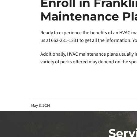
Enroll in Frankl
Maintenance Pl
Ready to experience the benefits of an HVAC mai
us at 662-281-1231 to get all the information. 
Additionally, HVAC maintenance plans usually in
variety of perks offered may depend on the spec
May 8, 2024
Serv