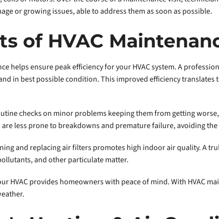
mage or growing issues, able to address them as soon as possible.
its of HVAC Maintenan
ce helps ensure peak efficiency for your HVAC system. A professi
nd in best possible condition. This improved efficiency translates t
utine checks on minor problems keeping them from getting worse, p
are less prone to breakdowns and premature failure, avoiding the 
ing and replacing air filters promotes high indoor air quality. A 
pollutants, and other particulate matter.
 your HVAC provides homeowners with peace of mind. With HVAC mai
weather.