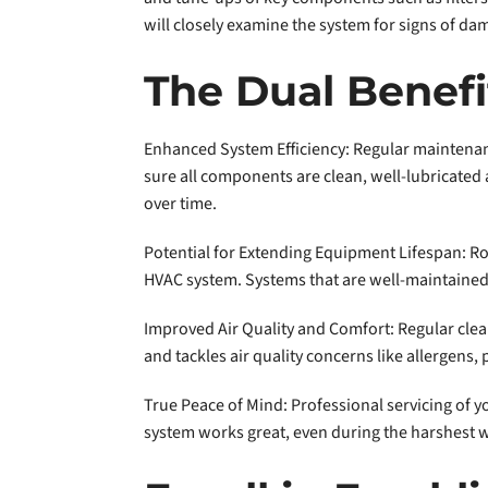
will closely examine the system for signs of da
The Dual Benef
Enhanced System Efficiency: Regular maintenan
sure all components are clean, well-lubricated a
over time.
Potential for Extending Equipment Lifespan: Ro
HVAC system. Systems that are well-maintained 
Improved Air Quality and Comfort: Regular clean
and tackles air quality concerns like allergens, 
True Peace of Mind: Professional servicing of
system works great, even during the harshest 