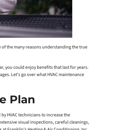
one of the many reasons understanding the true
, you could enjoy benefits that last for years.
tages. Let's go over what HVAC maintenance
e Plan
 by HVAC technicians to increase the
ensive visual inspections, careful cleanings,
 at Franklin's Heating & Air Conditioning, Inc