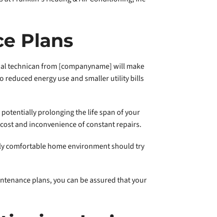
ce Plans
onal technican from [companyname] will make
o reduced energy use and smaller utility bills
otentially prolonging the life span of your
cost and inconvenience of constant repairs.
truly comfortable home environment should try
ntenance plans, you can be assured that your