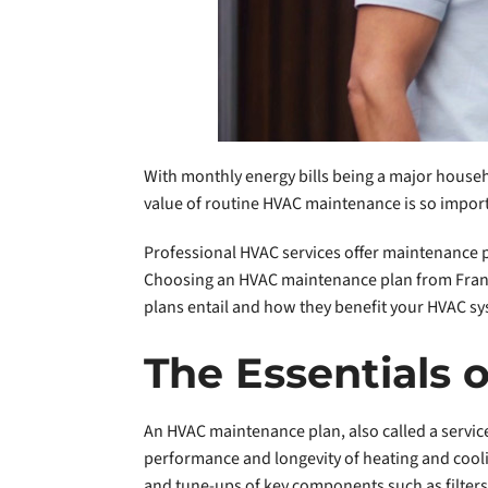
With monthly energy bills being a major househo
value of routine HVAC maintenance is so impor
Professional HVAC services offer maintenance pl
Choosing an HVAC maintenance plan from Frankl
plans entail and how they benefit your HVAC sy
The Essentials
An HVAC maintenance plan, also called a servic
performance and longevity of heating and cooli
and tune-ups of key components such as filters, 