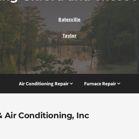
Batesville
Taylor
Air Conditioning Repair
Furnace Repair
 Air Conditioning, Inc