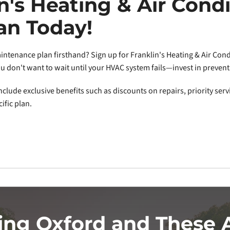
in's Heating & Air Condi
an Today!
ntenance plan firsthand? Sign up for Franklin's Heating & Air Condi
You don't want to wait until your HVAC system fails—invest in preven
clude exclusive benefits such as discounts on repairs, priority serv
ific plan.
ing Oxford and These 