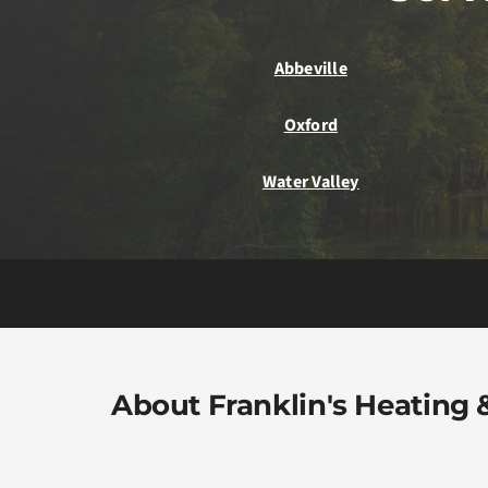
Abbeville
Oxford
Water Valley
About Franklin's Heating &