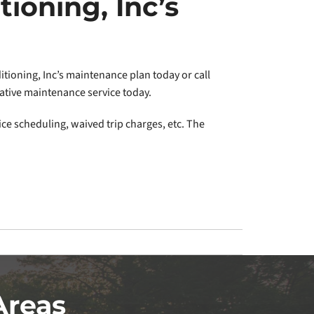
tioning, Inc’s
tioning, Inc’s maintenance plan today or call
tative maintenance service today.
ice scheduling, waived trip charges, etc. The
Areas