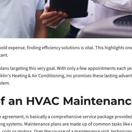
ld expense, finding efficiency solutions is vital. This highlights 
tant.
ans targeting this very goal. With only a few appointments each year
in's Heating & Air Conditioning, Inc promises these lasting advan
stem.
 of an HVAC Maintenanc
e agreement, is basically a comprehensive service package provided
ng systems. Maintenance plans are made up of common tasks like ext
coils or motors. Over the course of a maintenance visit, technicians