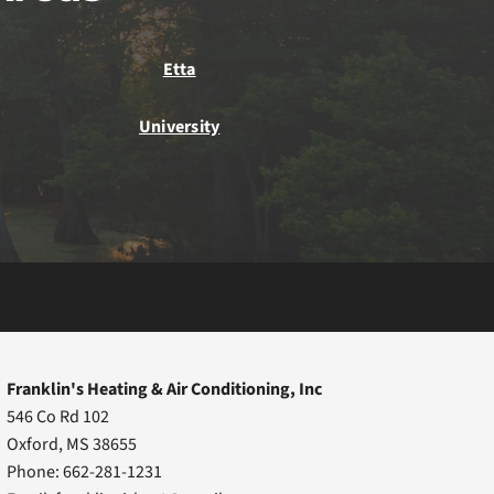
Etta
University
Franklin's Heating & Air Conditioning, Inc
546 Co Rd 102
Oxford, MS 38655
Phone: 662-281-1231