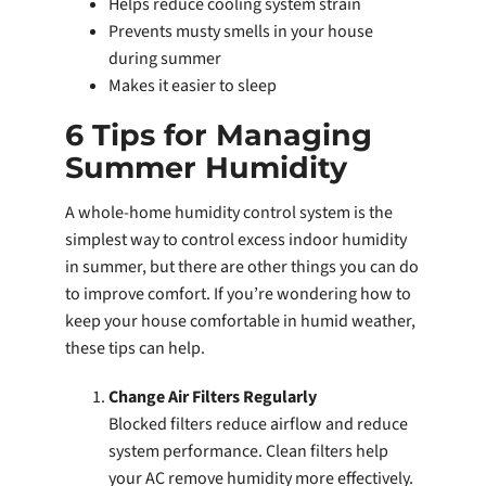
Helps reduce cooling system strain
Prevents musty smells in your house
during summer
Makes it easier to sleep
6 Tips for Managing
Summer Humidity
A whole-home humidity control system is the
simplest way to control excess indoor humidity
in summer, but there are other things you can do
to improve comfort. If you’re wondering how to
keep your house comfortable in humid weather,
these tips can help.
Change Air Filters Regularly
Blocked filters reduce airflow and reduce
system performance. Clean filters help
your AC remove humidity more effectively.