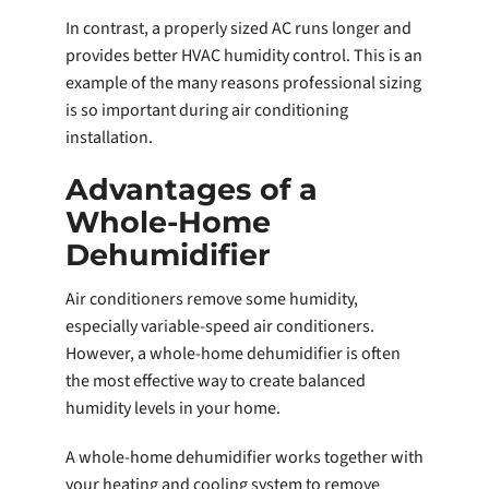
In contrast, a properly sized AC runs longer and
provides better HVAC humidity control. This is an
example of the many reasons professional sizing
is so important during air conditioning
installation.
Advantages of a
Whole-Home
Dehumidifier
Air conditioners remove some humidity,
especially variable-speed air conditioners.
However, a whole-home dehumidifier is often
the most effective way to create balanced
humidity levels in your home.
A whole-home dehumidifier works together with
your heating and cooling system to remove