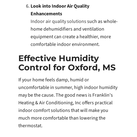
Look into Indoor Air Quality
Enhancements
Indoor air quality solutions
such as whole-
home dehumidifiers and ventilation
equipment can create a healthier, more
comfortable indoor environment.
Effective Humidity
Control for Oxford, MS
If your home feels damp, humid or
uncomfortable in summer, high indoor humidity
may be the cause. The good news is Franklin's
Heating & Air Conditioning, Inc offers practical
indoor comfort solutions that will make you
much more comfortable than lowering the
thermostat.