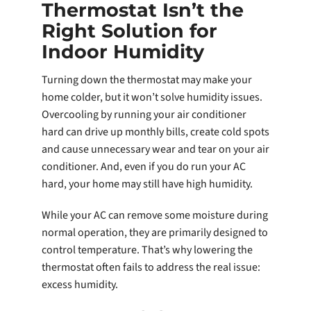
Thermostat Isn’t the
Right Solution for
Indoor Humidity
Turning down the thermostat may make your
home colder, but it won’t solve humidity issues.
Overcooling by running your air conditioner
hard can drive up monthly bills, create cold spots
and cause unnecessary wear and tear on your air
conditioner. And, even if you do run your AC
hard, your home may still have high humidity.
While your AC can remove some moisture during
normal operation, they are primarily designed to
control temperature. That’s why lowering the
thermostat often fails to address the real issue:
excess humidity.