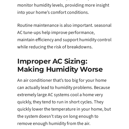
monitor humidity levels, providing more insight
into your home’s comfort conditions.
Routine maintenance is also important. seasonal
AC tune-ups help improve performance,
maintain efficiency and support humidity control
while reducing the risk of breakdowns.
Improper AC Sizing:
Making Humidity Worse
An air conditioner that’s too big for your home
can actually lead to humidity problems. Because
extremely large AC systems cool a home very
quickly, they tend to run in short cycles. They
quickly lower the temperature in your home, but
the system doesn’t stay on long enough to
remove enough humidity from the air.