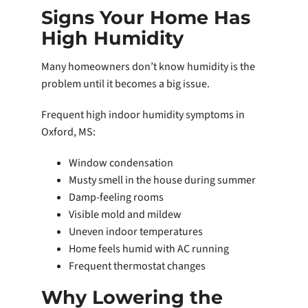
Signs Your Home Has
High Humidity
Many homeowners don’t know humidity is the
problem until it becomes a big issue.
Frequent high indoor humidity symptoms in
Oxford, MS:
Window condensation
Musty smell in the house during summer
Damp-feeling rooms
Visible mold and mildew
Uneven indoor temperatures
Home feels humid with AC running
Frequent thermostat changes
Why Lowering the