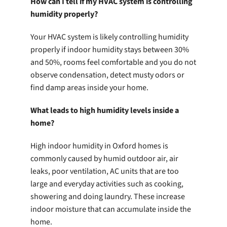
How can I tell if my HVAC system is controlling
humidity properly?
Your HVAC system is likely controlling humidity
properly if indoor humidity stays between 30%
and 50%, rooms feel comfortable and you do not
observe condensation, detect musty odors or
find damp areas inside your home.
What leads to high humidity levels inside a
home?
High indoor humidity in Oxford homes is
commonly caused by humid outdoor air, air
leaks, poor ventilation, AC units that are too
large and everyday activities such as cooking,
showering and doing laundry. These increase
indoor moisture that can accumulate inside the
home.