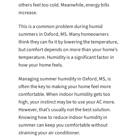
others feel too cold. Meanwhile, energy bills
increase.
This is a common problem during humid
summers in Oxford, MS. Many homeowners
think they can fix it by lowering the temperature,
but comfort depends on more than your home’s
temperature. Humidity is a significant factor in
how your home feels.
Managing summer humidity in Oxford, MS, is
often the key to making your home feel more
comfortable. When indoor humidity gets too
high, your instinct may be to use your AC more.
However, that’s usually not the best solution.
Knowing how to reduce indoor humidity in
summer can keep you comfortable without
straining your air conditioner.