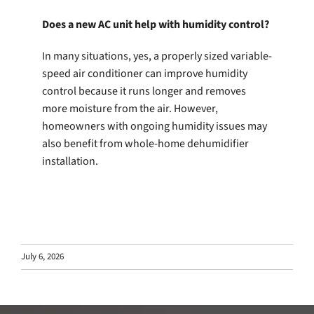
Does a new AC unit help with humidity control?
In many situations, yes, a properly sized variable-
speed air conditioner can improve humidity
control because it runs longer and removes
more moisture from the air. However,
homeowners with ongoing humidity issues may
also benefit from whole-home dehumidifier
installation.
July 6, 2026