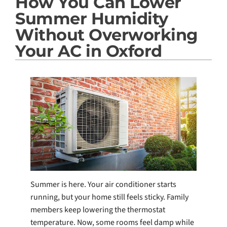
How You Can Lower
Products
Summer Humidity
Company
Without Overworking
Your AC in Oxford
Summer is here. Your air conditioner starts
running, but your home still feels sticky. Family
members keep lowering the thermostat
temperature. Now, some rooms feel damp while