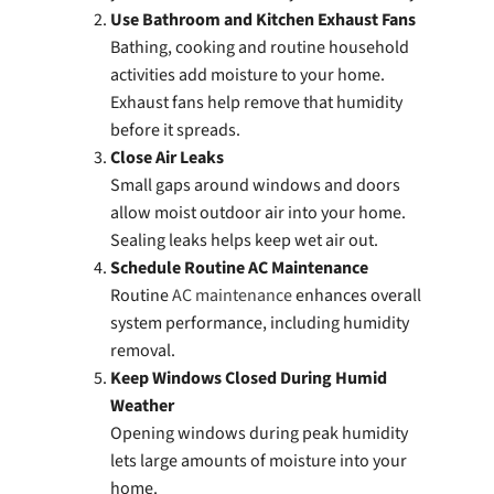
Use Bathroom and Kitchen Exhaust Fans
Bathing, cooking and routine household
activities add moisture to your home.
Exhaust fans help remove that humidity
before it spreads.
Close Air Leaks
Small gaps around windows and doors
allow moist outdoor air into your home.
Sealing leaks helps keep wet air out.
Schedule Routine AC Maintenance
Routine
AC maintenance
enhances overall
system performance, including humidity
removal.
Keep Windows Closed During Humid
Weather
Opening windows during peak humidity
lets large amounts of moisture into your
home.