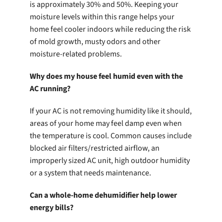
is approximately 30% and 50%. Keeping your
moisture levels within this range helps your
home feel cooler indoors while reducing the risk
of mold growth, musty odors and other
moisture-related problems.
Why does my house feel humid even with the
AC running?
If your AC is not removing humidity like it should,
areas of your home may feel damp even when
the temperature is cool. Common causes include
blocked air filters/restricted airflow, an
improperly sized AC unit, high outdoor humidity
or a system that needs maintenance.
Can a whole-home dehumidifier help lower
energy bills?