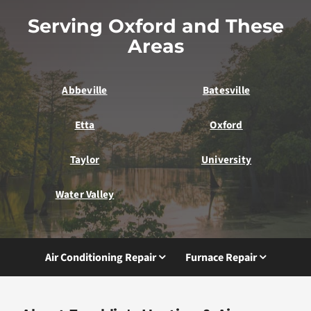
Serving Oxford and These
Areas
Abbeville
Batesville
Etta
Oxford
Taylor
University
Water Valley
Air Conditioning Repair
Furnace Repair