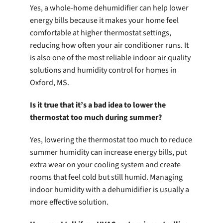
Yes, a whole-home dehumidifier can help lower
energy bills because it makes your home feel
comfortable at higher thermostat settings,
reducing how often your air conditioner runs. It
is also one of the most reliable indoor air quality
solutions and humidity control for homes in
Oxford, MS.
Is it true that it’s a bad idea to lower the
thermostat too much during summer?
Yes, lowering the thermostat too much to reduce
summer humidity can increase energy bills, put
extra wear on your cooling system and create
rooms that feel cold but still humid. Managing
indoor humidity with a dehumidifier is usually a
more effective solution.