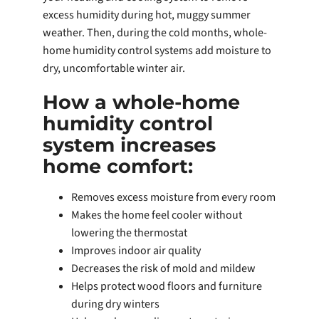
excess humidity during hot, muggy summer
weather. Then, during the cold months, whole-
home humidity control systems add moisture to
dry, uncomfortable winter air.
How a whole-home
humidity control
system increases
home comfort:
Removes excess moisture from every room
Makes the home feel cooler without
lowering the thermostat
Improves indoor air quality
Decreases the risk of mold and mildew
Helps protect wood floors and furniture
during dry winters