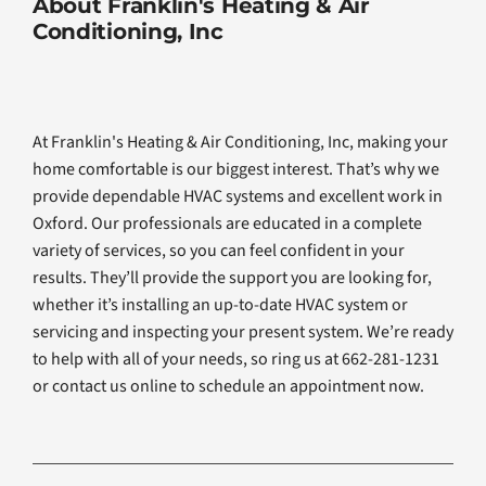
About Franklin's Heating & Air
Conditioning, Inc
At Franklin's Heating & Air Conditioning, Inc, making your
home comfortable is our biggest interest. That’s why we
provide dependable HVAC systems and excellent work in
Oxford. Our professionals are educated in a complete
variety of services, so you can feel confident in your
results. They’ll provide the support you are looking for,
whether it’s installing an up-to-date HVAC system or
servicing and inspecting your present system. We’re ready
to help with all of your needs, so ring us at 662-281-1231
or contact us online to schedule an appointment now.