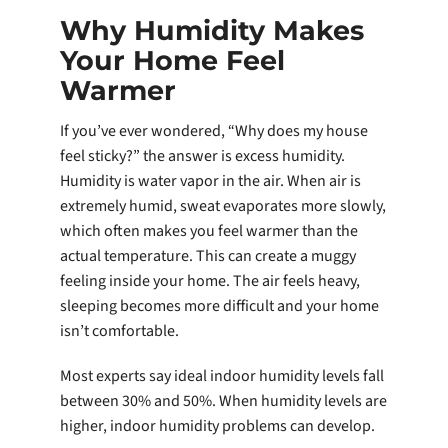
Why Humidity Makes
Your Home Feel
Warmer
If you’ve ever wondered, “Why does my house
feel sticky?” the answer is excess humidity.
Humidity is water vapor in the air. When air is
extremely humid, sweat evaporates more slowly,
which often makes you feel warmer than the
actual temperature. This can create a muggy
feeling inside your home. The air feels heavy,
sleeping becomes more difficult and your home
isn’t comfortable.
Most experts say ideal indoor humidity levels fall
between 30% and 50%. When humidity levels are
higher, indoor humidity problems can develop.