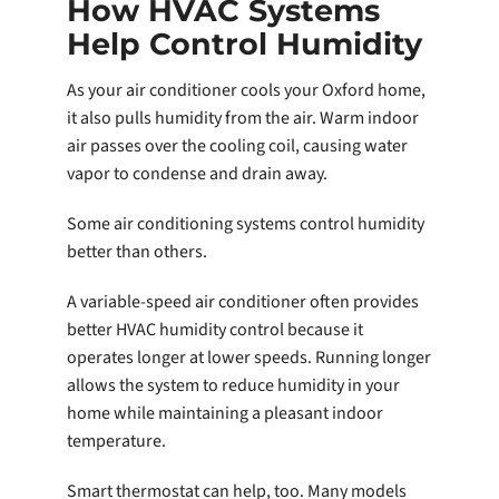
How HVAC Systems
Help Control Humidity
As your air conditioner cools your Oxford home,
it also pulls humidity from the air. Warm indoor
air passes over the cooling coil, causing water
vapor to condense and drain away.
Some air conditioning systems control humidity
better than others.
A variable-speed air conditioner often provides
better HVAC humidity control because it
operates longer at lower speeds. Running longer
allows the system to reduce humidity in your
home while maintaining a pleasant indoor
temperature.
Smart thermostat can help, too. Many models