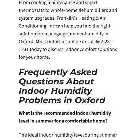
From cooling maintenance and smart
thermostats to whole-home dehumidifiers and
system upgrades, Franklin's Heating & Air
Conditioning, Inc can help you find the right
solution for managing summer humidity in
Oxford, MS.
Contact us
online or call 662-281-
1231 today to discuss indoor comfort solutions
for your home.
Frequently Asked
Questions About
Indoor Humidity
Problems in Oxford
What is the recommended indoor humidity
level in summer for a comfortable home?
The ideal indoor humidity level during summer