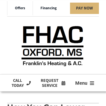
Skip
PAY NOW
Offers
Financing
to
content
CALL
REQUEST
Menu
TODAY
SERVICE
HVAC Services