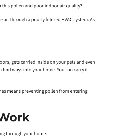
this pollen and poor indoor air quality?
he air through a poorly filtered HVAC system. As
ors, gets carried inside on your pets and even
 find ways into your home. You can carry it
mes means preventing pollen from entering
 Work
ating through your home.