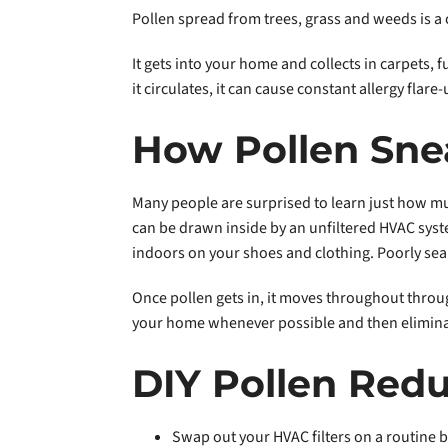
Pollen spread from trees, grass and weeds is a
It gets into your home and collects in carpets, 
it circulates, it can cause constant allergy flare-
How Pollen Sne
Many people are surprised to learn just how mu
can be drawn inside by an unfiltered HVAC syste
indoors on your shoes and clothing. Poorly sea
Once pollen gets in, it moves throughout thr
your home whenever possible and then eliminatin
DIY Pollen Redu
Swap out your HVAC filters on a routine b