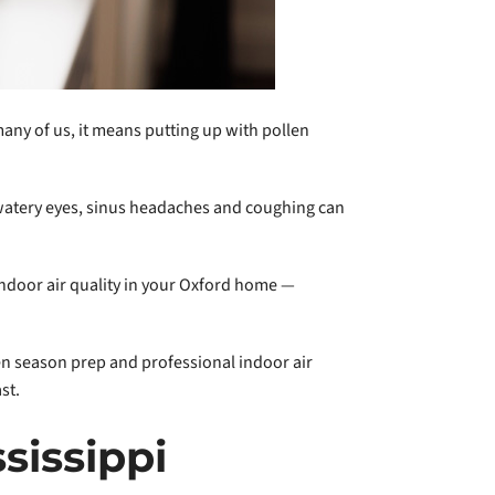
ny of us, it means putting up with pollen
 watery eyes, sinus headaches and coughing can
indoor air quality in your Oxford home —
len season prep and professional indoor air
st.
sissippi