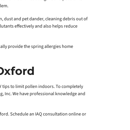
blem.
n, dust and pet dander, cleaning debris out of
utants effectively and also helps reduce
nally provide the spring allergies home
Oxford
 tips to limit pollen indoors. To completely
ing, Inc. We have professional knowledge and
xford. Schedule an IAQ consultation online or