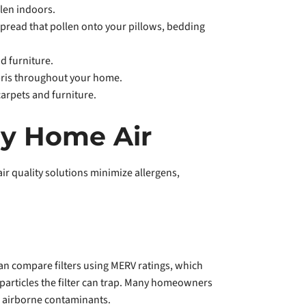
len indoors.
spread that pollen onto your pillows, bedding
d furniture.
bris throughout your home.
carpets and furniture.
hy Home Air
r quality solutions minimize allergens,
 can compare filters using MERV ratings, which
 particles the filter can trap. Many homeowners
her airborne contaminants.