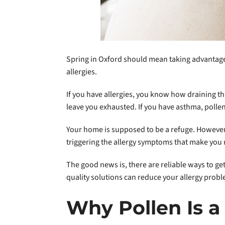
Spring in Oxford should mean taking advantage 
allergies.
If you have allergies, you know how draining t
leave you exhausted. If you have asthma, polle
Your home is supposed to be a refuge. However,
triggering the allergy symptoms that make you 
The good news is, there are reliable ways to ge
quality solutions can reduce your allergy probl
Why Pollen Is a