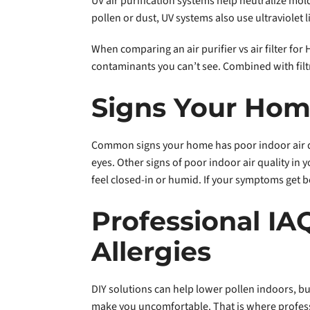
UV air purification systems help neutralize mold
pollen or dust, UV systems also use ultraviolet l
When comparing an air purifier vs air filter fo
contaminants you can’t see. Combined with filtr
Signs Your Ho
Common signs your home has poor indoor air qu
eyes. Other signs of poor indoor air quality i
feel closed-in or humid. If your symptoms get b
Professional IA
Allergies
DIY solutions can help lower pollen indoors, but
make you uncomfortable. That is where professio