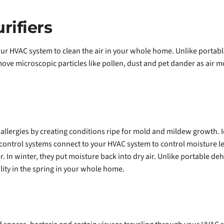
ifiers
ur HVAC system to clean the air in your whole home. Unlike portable
ove microscopic particles like pollen, dust and pet dander as air 
 allergies by creating conditions ripe for mold and mildew growth. 
ontrol systems connect to your HVAC system to control moisture l
. In winter, they put moisture back into dry air. Unlike portable d
ity in the spring in your whole home.