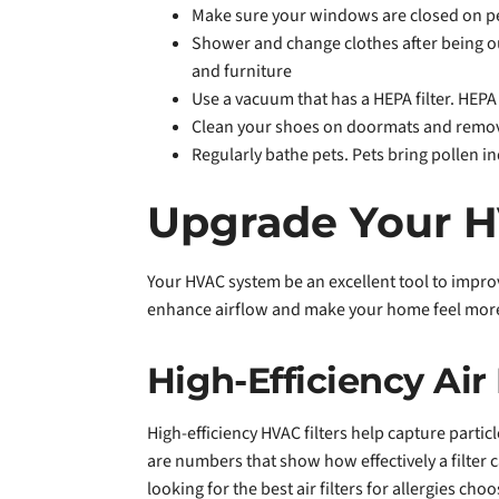
Make sure your windows are closed on pea
Shower and change clothes after being out
and furniture
Use a vacuum that has a HEPA filter. HEP
Clean your shoes on doormats and remove
Regularly bathe pets. Pets bring pollen i
Upgrade Your H
Your HVAC system be an excellent tool to impro
enhance airflow and make your home feel more
High-Efficiency Air 
High-efficiency HVAC filters help capture parti
are numbers that show how effectively a filter 
looking for the best air filters for allergies c