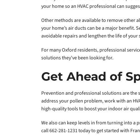
your home so an HVAC professional can suggest f
Other methods are available to remove other all
your home’s air ducts can be a major benefit. S
avoidable repairs and lengthen the life of your
For many Oxford residents, professional services
solutions they’ve been looking for.
Get Ahead of Sp
Prevention and professional solutions are the s
address your pollen problem, work with an HVAC
high-quality tools to boost your indoor air quali
We also can keep levels in from turning into a 
call 662-281-1231 today to get started with Fran