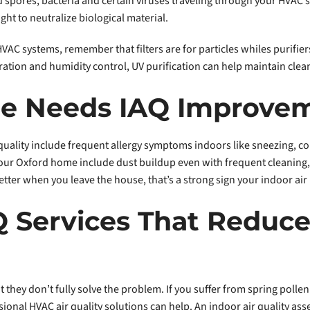
 spores, bacteria and certain viruses traveling through your HVAC sys
ight to neutralize biological material.
r HVAC systems, remember that filters are for particles whiles purif
ation and humidity control, UV purification can help maintain clean
me Needs IAQ Improve
ality include frequent allergy symptoms indoors like sneezing, co
n your Oxford home include dust buildup even with frequent cleanin
etter when you leave the house, that’s a strong sign your indoor air
Q Services That Reduce
 they don’t fully solve the problem. If you suffer from spring polle
nal HVAC air quality solutions can help. An indoor air quality asse