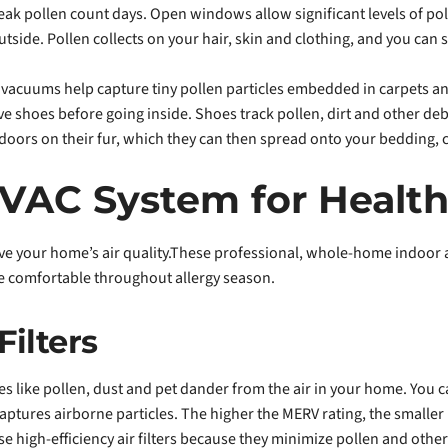
k pollen count days. Open windows allow significant levels of pol
side. Pollen collects on your hair, skin and clothing, and you can 
A vacuums help capture tiny pollen particles embedded in carpets an
 shoes before going inside. Shoes track pollen, dirt and other de
ndoors on their fur, which they can then spread onto your bedding, 
VAC System for Healt
ve your home’s air quality.These professional, whole-home indoor ai
 comfortable throughout allergy season.
Filters
cles like pollen, dust and pet dander from the air in your home. You
captures airborne particles. The higher the MERV rating, the smaller
hoose high-efficiency air filters because they minimize pollen and ot