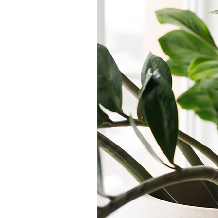
Air Handlers
Garage Heaters
Mini-Split Systems
Packaged Systems
Thermostats