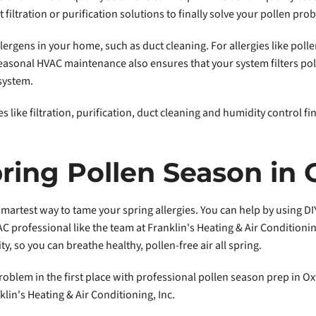
iltration or purification solutions to finally solve your pollen pro
ergens in your home, such as duct cleaning. For allergies like polle
easonal HVAC maintenance also ensures that your system filters poll
 system.
 like filtration, purification, duct cleaning and humidity control fi
ring Pollen Season in 
martest way to tame your spring allergies. You can help by using DIY
 professional like the team at Franklin's Heating & Air Condition
ty, so you can breathe healthy, pollen-free air all spring.
problem in the first place with professional pollen season prep in O
klin's Heating & Air Conditioning, Inc.