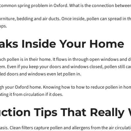
 common spring problem in Oxford. What is the connection between 
furniture, bedding and air ducts. Once inside, pollen can spread in t
ups.
aks Inside Your Home
ch pollen is in their home. It flows in through open windows and do
m. Even if you keep your doors and windows closed, pollen still can
led doors and windows even let pollen in.
ough your Oxford home. Knowing how to how to reduce pollen in ho
g it from circulation if it does.
ction Tips That Really
asis. Clean filters capture pollen and allergens from the air circul