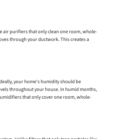
 air purifiers that only clean one room, whole-
moves through your ductwork. This creates a
Ideally, your home's humidity should be
evels throughout your house. In humid months,
ehumidifiers that only cover one room, whole-