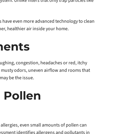
tem. Unlike filters that only trap particles like
iers have even more advanced technology to clean
er, healthier air inside your home.
ments
ughing, congestion, headaches or red, itchy
g, musty odors, uneven airflow and rooms that
 may be the issue.
 Pollen
n allergies, even small amounts of pollen can
ssment identifies allergens and pollutants in