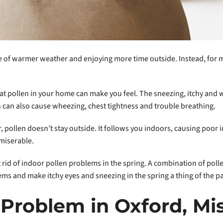
of warmer weather and enjoying more time outside. Instead, for ma
hat pollen in your home can make you feel. The sneezing, itchy and
n can also cause wheezing, chest tightness and trouble breathing.
 pollen doesn’t stay outside. It follows you indoors, causing poor 
miserable.
t rid of indoor pollen problems in the spring. A combination of pol
ems and make itchy eyes and sneezing in the spring a thing of the pa
 Problem in Oxford, Mis