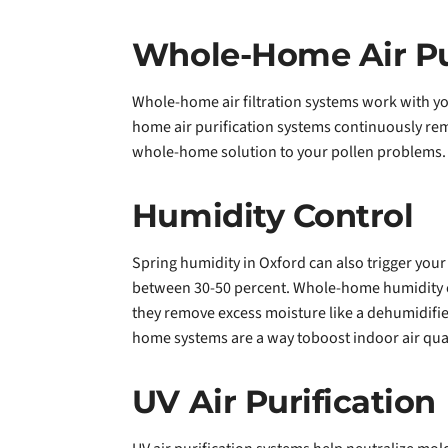
Whole-Home Air Pur
Whole-home air filtration systems work with yo
home air purification systems continuously rem
whole-home solution to your pollen problems.
Humidity Control
Spring humidity in Oxford can also trigger your
between 30-50 percent. Whole-home humidity c
they remove excess moisture like a dehumidifier
home systems are a way toboost indoor air qual
UV Air Purification